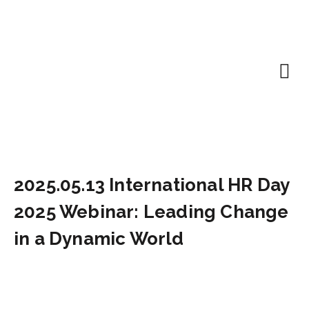
EN | About
Motivated at
Naudinga inf
2025.05.13 International HR Day
2025 Webinar: Leading Change
in a Dynamic World