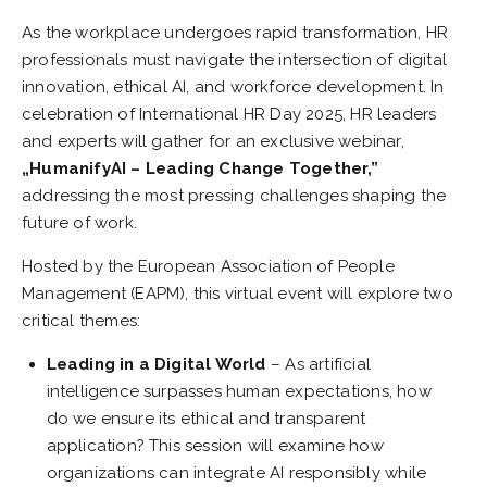
As the workplace undergoes rapid transformation, HR
professionals must navigate the intersection of digital
innovation, ethical AI, and workforce development. In
celebration of International HR Day 2025, HR leaders
and experts will gather for an exclusive webinar,
„HumanifyAI – Leading Change Together,”
addressing the most pressing challenges shaping the
future of work.
Hosted by the European Association of People
Management (EAPM), this virtual event will explore two
critical themes:
Leading in a Digital World
– As artificial
intelligence surpasses human expectations, how
do we ensure its ethical and transparent
application? This session will examine how
organizations can integrate AI responsibly while