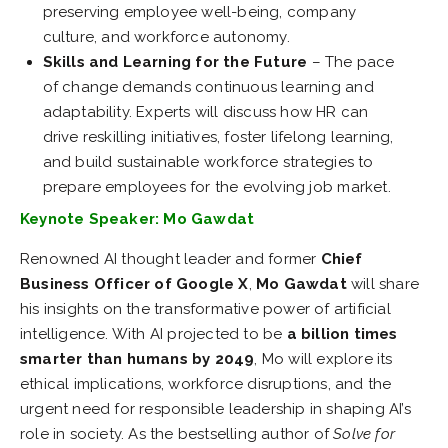
preserving employee well-being, company
culture, and workforce autonomy.
Skills and Learning for the Future
– The pace
of change demands continuous learning and
adaptability. Experts will discuss how HR can
drive reskilling initiatives, foster lifelong learning,
and build sustainable workforce strategies to
prepare employees for the evolving job market.
Keynote Speaker: Mo Gawdat
Renowned AI thought leader and former
Chief
Business Officer of Google X
,
Mo Gawdat
will share
his insights on the transformative power of artificial
intelligence. With AI projected to be
a billion times
smarter than humans by 2049
, Mo will explore its
ethical implications, workforce disruptions, and the
urgent need for responsible leadership in shaping AI’s
role in society. As the bestselling author of
Solve for