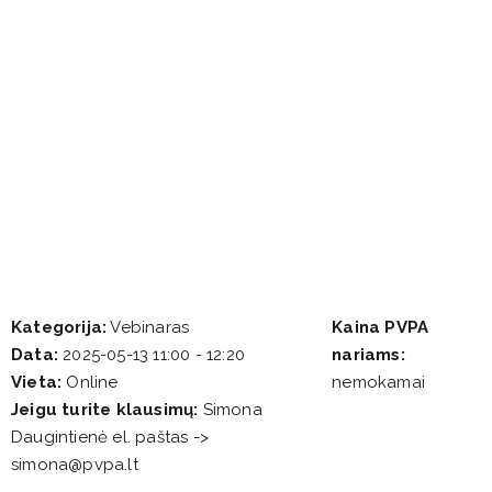
Kategorija:
Vebinaras
Kaina PVPA
Data:
2025-05-13 11:00 - 12:20
nariams:
Vieta:
Online
nemokamai
Jeigu turite klausimų:
Simona
Daugintienė el. paštas ->
simona@pvpa.lt