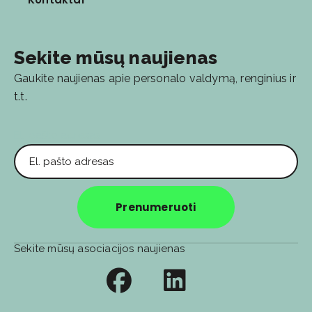
Sekite mūsų naujienas
Gaukite naujienas apie personalo valdymą, renginius ir
t.t.
El. pašto adresas
Prenumeruoti
Sekite mūsų asociacijos naujienas