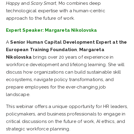
Happy
and
Scary Smart
, Mo combines deep
technological expertise with a human-centric
approach to the future of work.
Expert Speaker: Margareta Nikolovska
A
Senior Human Capital Development Expert at the
European Training Foundation
,
Margareta
Nikolovska
brings over 20 years of experience in
workforce development and lifelong learning. She will
discuss how organizations can build sustainable skill
ecosystems, navigate policy transformations, and
prepare employees for the ever-changing job
landscape.
This webinar offers a unique opportunity for HR leaders,
policymakers, and business professionals to engage in
critical discussions on the future of work, AI ethics, and
strategic workforce planning.