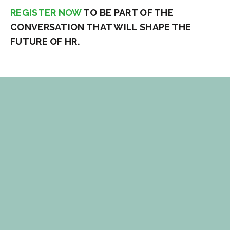
REGISTER NOW
TO BE PART OF THE
CONVERSATION THAT WILL SHAPE THE
FUTURE OF HR.