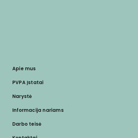
Apie mus
PVPA Įstatai
Narystė
Informacija nariams
Darbo teisė
Kontaktai